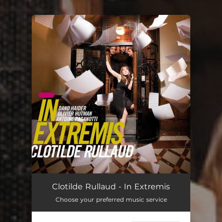
.
You're all set!
Clotilde Rullaud - In Extremis
Choose your preferred music service