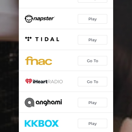
Play
Play
Go To
Go To
Play
Play