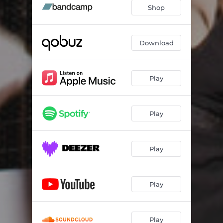
Shop
Download
Play
Play
Play
Play
Play